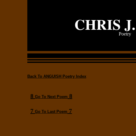
CHRIS J
Poetry
Back To ANGUISH Poetry Index
8
8
Go To Next Poem
7
7
Go To Last Poem