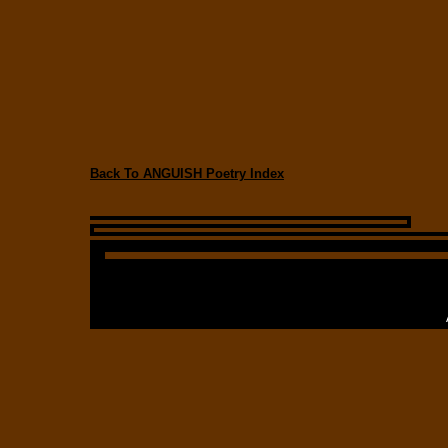
Back To ANGUISH Poetry Index