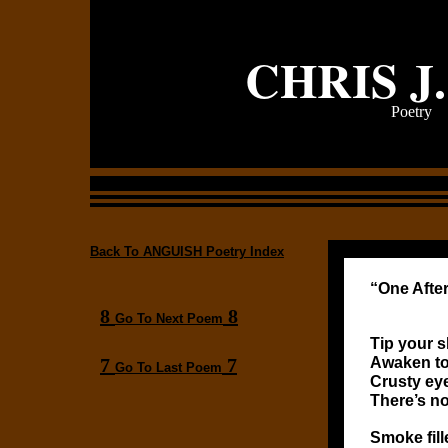
CHRIS J
Poetry
Back To ANGUISH Poetry Index
“One Afte
8
8
Go To Next Poem
Tip your s
7
7
Awaken to
Go To Last Poem
Crusty ey
There’s no
Smoke fill