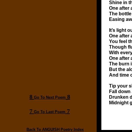
Shine in 
One after 
The bottle
Easing aw
It’s light
One after 
You feel t
Though flu
With every
One after 
The burn i
But the al
And time 
Tip your s
Fall down 
8
8
Drunken 
Go To Next Poem
Midnight g
7
7
Go To Last Poem
Back To ANGUISH Poetry Index