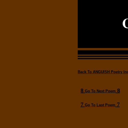
Back To ANGUISH Poetry In
8
8
Go To Next Poem
7
7
Go To Last Poem