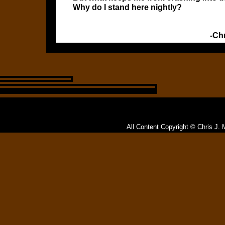
Why do I stand here nightly?
-Ch
All Content Copyright © Chris J. 