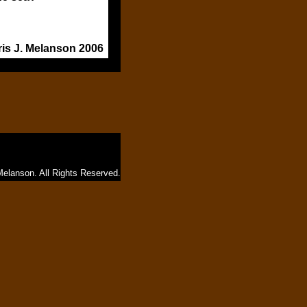
ris J. Melanson 2006
Melanson. All Rights Reserved.