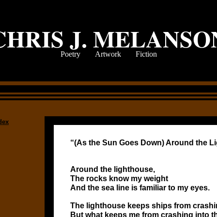
CHRIS J. MELANSO
Poetry
Artwork
Fiction
dex
“(As the Sun Goes Down) Around the L
Around the lighthouse,
The rocks know my weight
And the sea line is familiar to my eyes.
The lighthouse keeps ships from crashin
But what keeps me from crashing into t