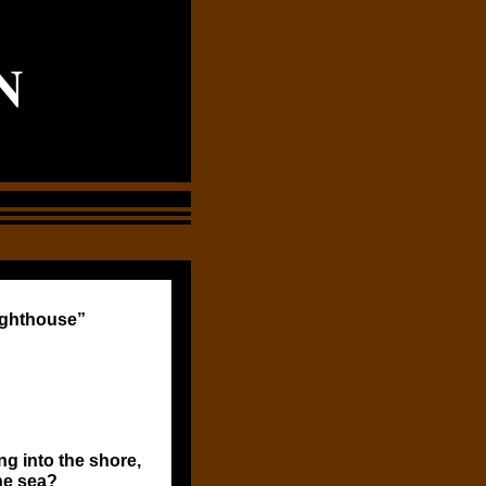
N
ighthouse”
g into the shore,
he sea?