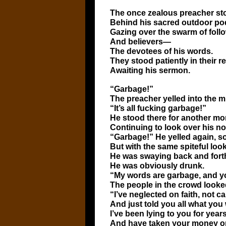
The once zealous preacher st
Behind his sacred outdoor po
Gazing over the swarm of foll
And believers—
The devotees of his words.
They stood patiently in their re
Awaiting his sermon.
“Garbage!”
The preacher yelled into the 
“It’s all fucking garbage!”
He stood there for another mom
Continuing to look over his n
“Garbage!” He yelled again, so
But with the same spiteful look
He was swaying back and for
He was obviously drunk.
“My words are garbage, and you
The people in the crowd looked
“I’ve neglected on faith, not c
And just told you all what you
I’ve been lying to you for years
And have taken your money onl