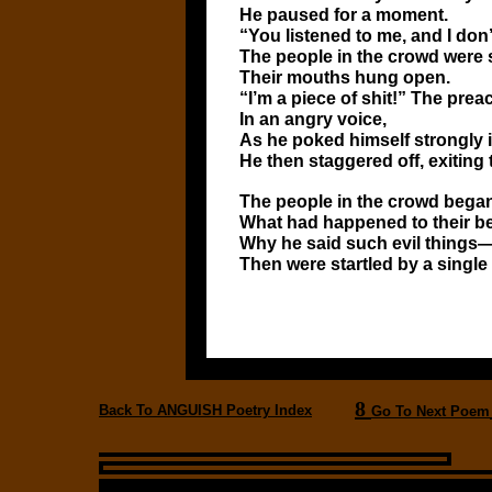
He paused for a moment.
“You listened to me, and I do
The people in the crowd were s
Their mouths hung open.
“I’m a piece of shit!” The prea
In an angry voice,
As he poked himself strongly in
He then staggered off, exiting 
The people in the crowd bega
What had happened to their 
Why he said such evil things
Then were startled by a single
8
Back To ANGUISH Poetry Index
Go To Next Poem