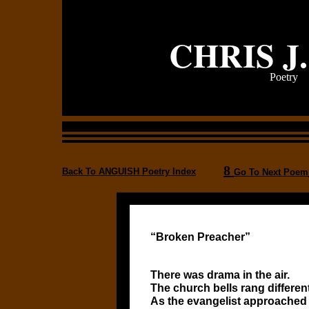
CHRIS J
Poetry
8
Back To ANGUISH Poetry Index
Go To Next Poem
“Broken Preacher”
There was drama in the air.
The church bells rang differen
As the evangelist approached