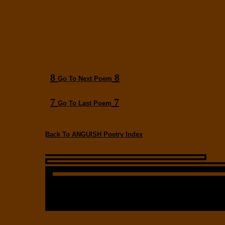
8
8
Go To Next Poem
7
7
Go To Last Poem
Back To ANGUISH Poetry Index