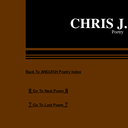
CHRIS J
Poetry
Back To ANGUISH Poetry Index
8
8
Go To Next Poem
7
7
Go To Last Poem