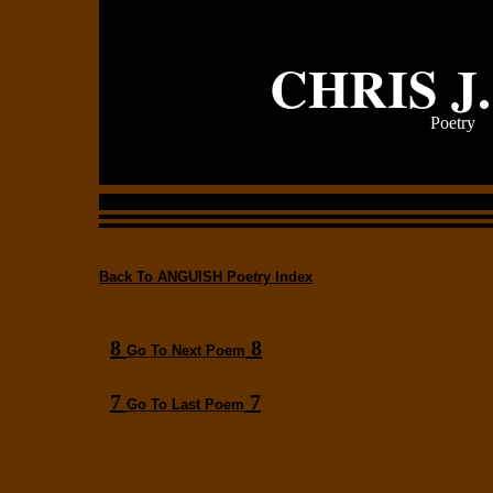
CHRIS J
Poetry
Back To ANGUISH Poetry Index
8
8
Go To Next Poem
7
7
Go To Last Poem