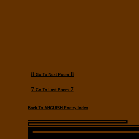
8
8
Go To Next Poem
7
7
Go To Last Poem
Back To ANGUISH Poetry Index