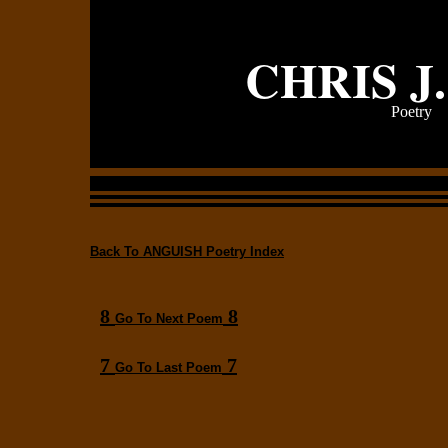
CHRIS J
Poetry
Back To ANGUISH Poetry Index
8
8
Go To Next Poem
7
7
Go To Last Poem