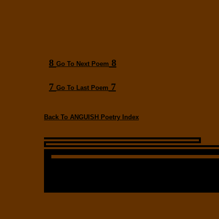
8
8
Go To Next Poem
7
7
Go To Last Poem
Back To ANGUISH Poetry Index