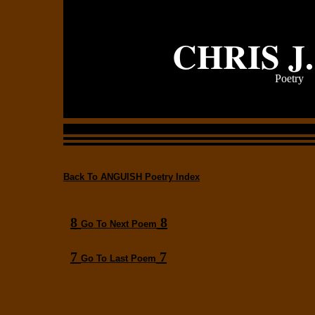
CHRIS J
Poetry
Back To ANGUISH Poetry Index
8
8
Go To Next Poem
7
7
Go To Last Poem